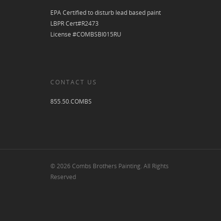
EPA Certified to disturb lead based paint
LBPR Cert#R2473
License #COMBSBI015RU
CONTACT US
855.50.COMBS
© 2026 Combs Brothers Painting. All Rights
Reserved