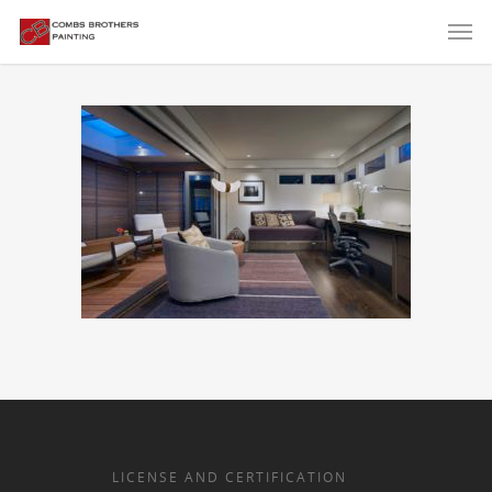
LICENSE AND CERTIFICATION